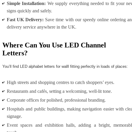
Simple Installation:
We supply everything needed to fit your n
signs quickly and safely.
Fast UK Delivery:
Save time with our speedy online ordering a
delivery service anywhere in the UK.
Where Can You Use LED Channel
Letters?
You’ll find LED alphabet letters for walll fitting perfectly in loads of places:
High streets and shopping centres to catch shoppers’ eyes.
Restaurants and cafés, setting a welcoming, well-lit tone.
Corporate offices for polished, professional branding.
Hospitals and public buildings, making navigation easier with cle
signage.
Event spaces and exhibition halls, adding a bright, memorabl