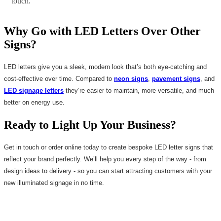
touch.
Why Go with LED Letters Over Other
Signs?
LED letters give you a sleek, modern look that’s both eye-catching and
cost-effective over time. Compared to
neon signs
,
pavement signs
, and
LED signage letters
they’re easier to maintain, more versatile, and much
better on energy use.
Ready to Light Up Your Business?
Get in touch or order online today to create bespoke LED letter signs that
reflect your brand perfectly. We’ll help you every step of the way - from
design ideas to delivery - so you can start attracting customers with your
new illuminated signage in no time.