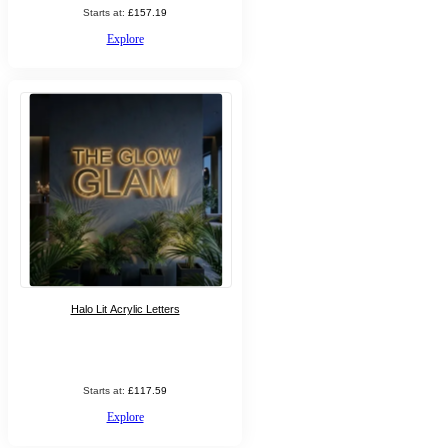
Starts at:
£157.19
Explore
Halo Lit Acrylic Letters
Starts at:
£117.59
Explore