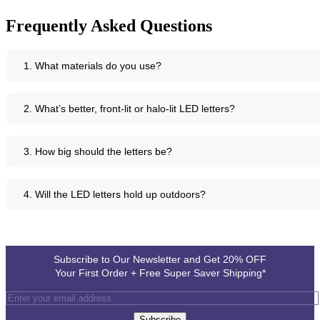
Frequently Asked Questions
1. What materials do you use?
We use top-quality aluminium, acrylic, brass, copper, and stainless
2. What’s better, front-lit or halo-lit LED letters?
steel - all robust enough for UK conditions.
It depends on the look you want - front-lit LED letters for bold
3. How big should the letters be?
brightness, halo-lit LED letters for a gentle glow around each letter.
Usually between 45 and 90 centimetres tall, but we can advise based
4. Will the LED letters hold up outdoors?
on where you’ll use them.
Absolutely. They’re designed to be weather-resistant, so rain or shine,
your signage will endure.
Subscribe to Our Newsletter and Get 20% OFF
Your First Order + Free Super Saver Shipping*
Subscribe