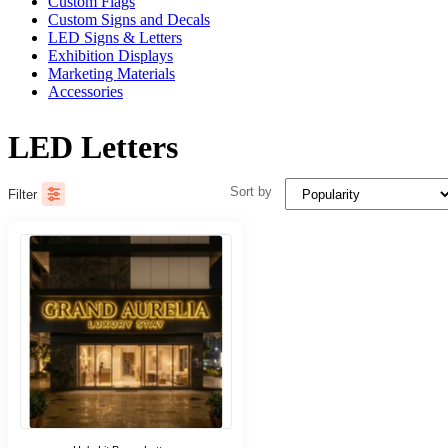
Custom Flags
Custom Signs and Decals
LED Signs & Letters
Exhibition Displays
Marketing Materials
Accessories
LED Letters
Sort by
Filter