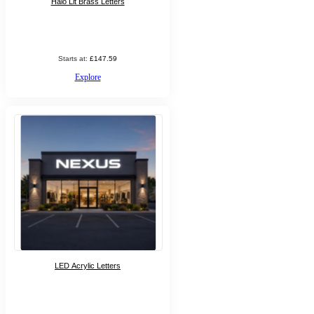
Halo Lit Brass Letters
Starts at:
£147.59
Explore
LED Acrylic Letters