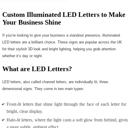
Custom Illuminated LED Letters to Make
Your Business Shine
If you’re looking to give your business a standout presence, illuminated
LED letters are a brilliant choice. These signs are popular across the UK
for their stylish 3D look and bright lighting, helping you grab attention
whether it’s day or night.
What are LED Letters?
LED letters, also called channel letters, are individually lit, three-
dimensional signs. They come in two main types:
Front-lit letters that shine light through the face of each letter for
bright, clear display.
Halo-lit letters, where the light casts a soft glow from behind, givi
a more subtle, ambient effect.