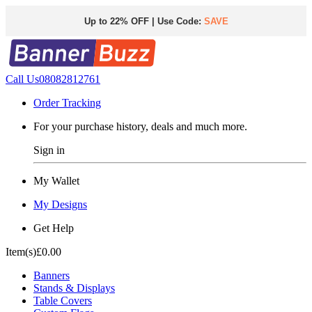
Up to 22% OFF | Use Code:
SAVE
Call Us
08082812761
Order Tracking
For your purchase history, deals and much more.
Sign in
My Wallet
My Designs
Get Help
Item(s)
£0.00
Banners
Stands & Displays
Table Covers