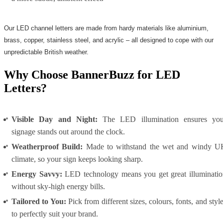
Our LED channel letters are made from hardy materials like aluminium,
brass, copper, stainless steel, and acrylic – all designed to cope with our
unpredictable British weather.
Why Choose BannerBuzz for LED
Letters?
Visible Day and Night:
The LED illumination ensures you
signage stands out around the clock.
Weatherproof Build:
Made to withstand the wet and windy U
climate, so your sign keeps looking sharp.
Energy Savvy:
LED technology means you get great illuminatio
without sky-high energy bills.
Tailored to You:
Pick from different sizes, colours, fonts, and styl
to perfectly suit your brand.