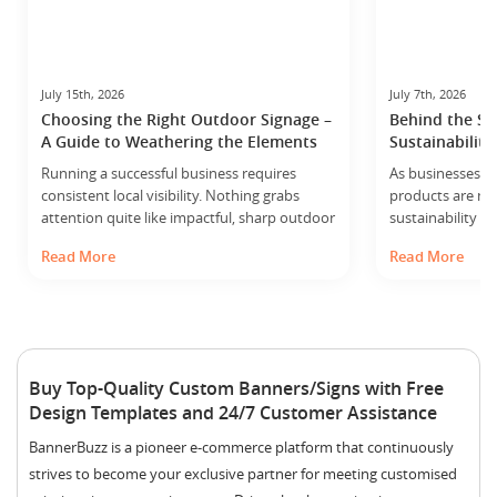
July 15th, 2026
July 7th, 2026
Choosing the Right Outdoor Signage –
Behind the Sc
A Guide to Weathering the Elements
Sustainability
Manufacturing 
Running a successful business requires
As businesses ac
consistent local visibility. Nothing grabs
products are ma
attention quite like impactful, sharp outdoor
sustainability i
signage. Your storefront displays, roadside
granted – and b
Read More
Read More
banners and directional signs work around
Sustainability i
the clock to showcase your brand. They act
modern manufac
as silent sales representatives for every
recognize that 
passerby. However, putting up a sign
involves contin
outside means leaving it at the mercy of
we operate and i
nature. From intense summer sunshine to
reduce environ
Buy Top-Quality Custom Banners/Signs with Free
sudden… ...
possible. Our ap
Design Templates and 24/7 Customer Assistance
single initiative.…
BannerBuzz is a pioneer e-commerce platform that continuously
strives to become your exclusive partner for meeting customised