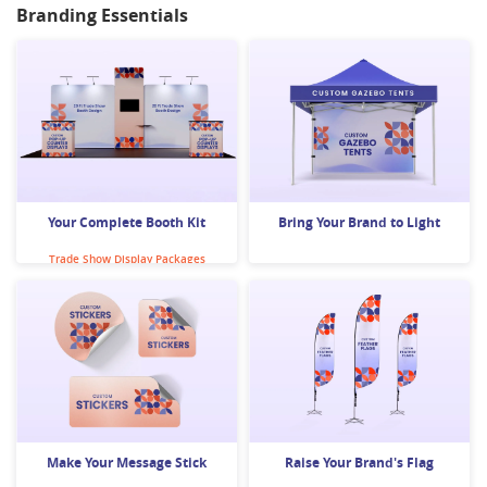
Branding Essentials
Banner Stands
Custom Clothing
Your Complete Booth Kit
Bring Your Brand to Light
Trade Show Display Packages
Surface Decals
Gazebos
Make Your Message Stick
Raise Your Brand's Flag