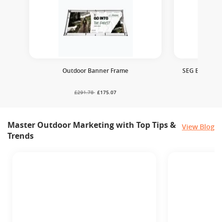
Outdoor Banner Frame
SEG Backlit P
£291.78
£175.07
£
Master Outdoor Marketing with Top Tips &
View Blog
Trends