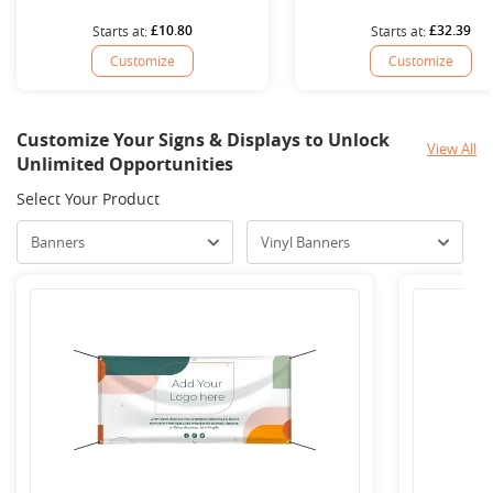
£10.80
£32.39
Starts at:
Starts at:
Customize
Customize
Customize Your Signs & Displays to Unlock
View All
Unlimited Opportunities
Select Your Product