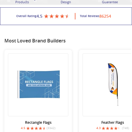
Products
Design
Guarantee
4.5
86254
Overall Rating
Total Reviews
Most Loved Brand Builders
Rectangle Flags
Feather Flags
4.5
(3342)
4.3
(746)