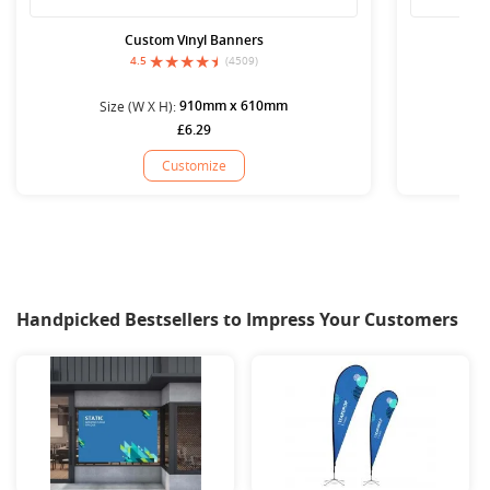
Custom Vinyl Banners
4.5
(4509)
910mm x 610mm
Size (W X H):
S
£6.29
Customize
Handpicked Bestsellers to Impress Your Customers