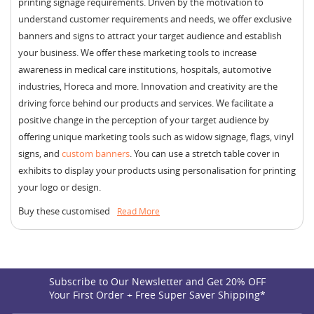
printing signage requirements. Driven by the motivation to
understand customer requirements and needs, we offer exclusive
banners and signs to attract your target audience and establish
your business. We offer these marketing tools to increase
awareness in medical care institutions, hospitals, automotive
industries, Horeca and more. Innovation and creativity are the
driving force behind our products and services. We facilitate a
positive change in the perception of your target audience by
offering unique marketing tools such as widow signage, flags, vinyl
signs, and
custom banners
. You can use a stretch table cover in
exhibits to display your products using personalisation for printing
your logo or design.
Buy these customised
Read More
Subscribe to Our Newsletter and Get 20% OFF
Your First Order + Free Super Saver Shipping*