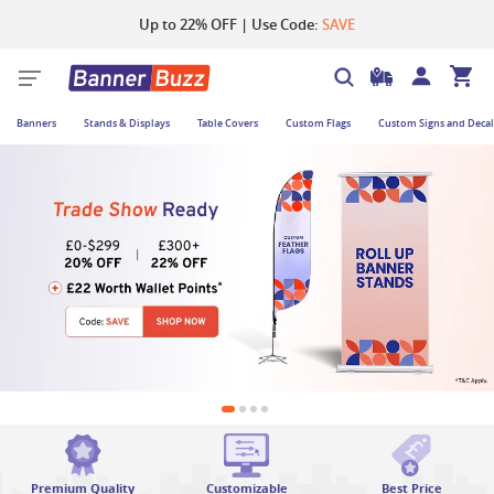
Up to 22% OFF | Use Code:
SAVE
Banners
Stands & Displays
Table Covers
Custom Flags
Custom Signs and Decal
Premium Quality
Customizable
Best Price