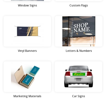
Window Signs
Custom Flags
Vinyl Banners
Letters & Numbers
Marketing Materials
Car Signs