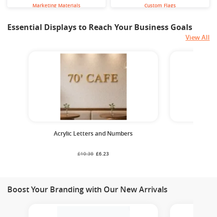
Marketing Materials
Custom Flags
Essential Displays to Reach Your Business Goals
View All
Acrylic Letters and Numbers
Cust
£10.38
£6.23
Boost Your Branding with Our New Arrivals