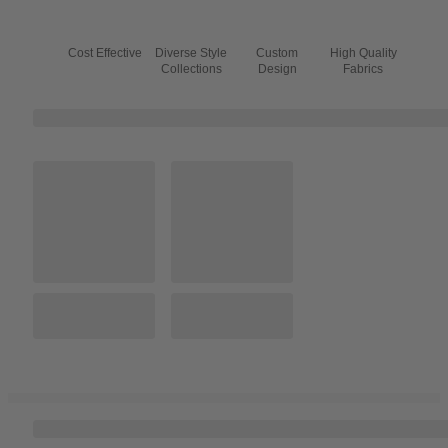
Cost Effective
Diverse Style
Custom
High Quality
Collections
Design
Fabrics