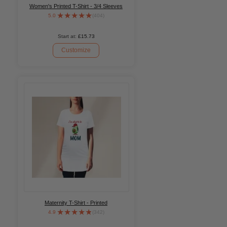
Women's Printed T-Shirt - 3/4 Sleeves
5.0
(404)
Start at:
£15.73
Customize
Maternity T-Shirt - Printed
4.9
(342)