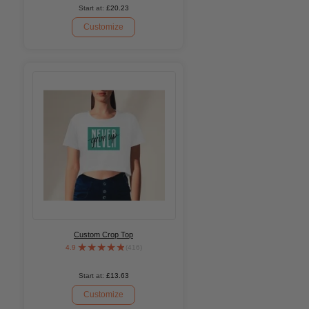
Start at:
£20.23
Customize
Custom Crop Top
4.9
(416)
Start at:
£13.63
Customize