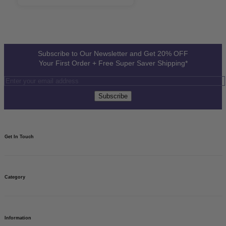
Subscribe to Our Newsletter and Get 20% OFF
Your First Order + Free Super Saver Shipping*
Subscribe
Get In Touch​
08082812761
Need to talk? We’re here 24x7.
Category
Write to us
For your questions, we’re just an email away.
Need help?
Find your answers.
Custom Banners
Vinyl Banners
Information
Banner Stand