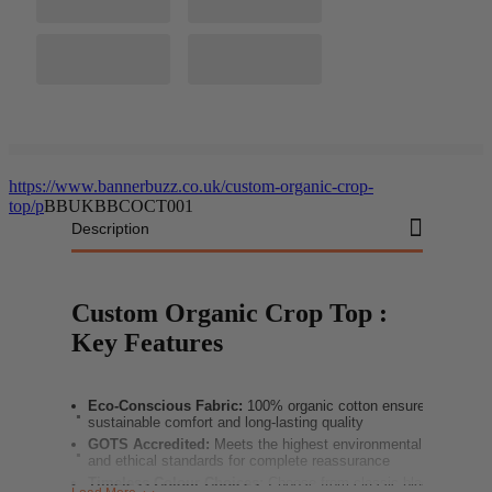
https://www.bannerbuzz.co.uk/custom-organic-crop-
top/p
BBUKBBCOCT001
Description
Custom Organic Crop Top :
Key Features
Eco-Conscious Fabric:
100% organic cotton ensures
sustainable comfort and long-lasting quality
GOTS Accredited:
Meets the highest environmental
and ethical standards for complete reassurance
Timeless Colour Choices:
Choose from classic black