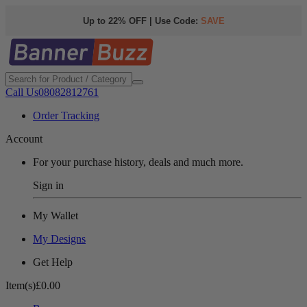
Up to 22% OFF | Use Code:
SAVE
Call Us
08082812761
Order Tracking
Account
For your purchase history, deals and much more.
Sign in
My Wallet
My Designs
Get Help
Item(s)
£0.00