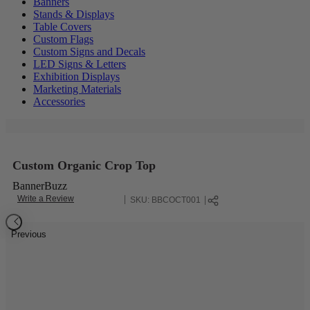
Banners
Stands & Displays
Table Covers
Custom Flags
Custom Signs and Decals
LED Signs & Letters
Exhibition Displays
Marketing Materials
Accessories
Custom Organic Crop Top
BannerBuzz
Write a Review
SKU:
BBCOCT001
Previous