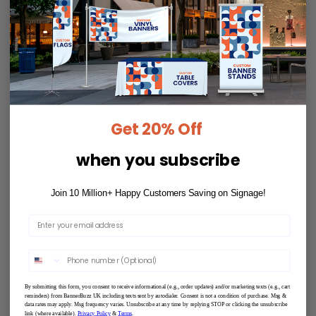
Get 20% Off
when you subscribe
Join 10 Million+ Happy Customers Saving on Signage!
By submitting this form, you consent to receive informational (e.g., order updates) and/or marketing texts (e.g., cart
reminders) from BannerBuzz UK including texts sent by autodialer. Consent is not a condition of purchase. Msg &
data rates may apply. Msg frequency varies. Unsubscribe at any time by replying STOP or clicking the unsubscribe
link (where available).
Privacy Policy
&
Terms
.