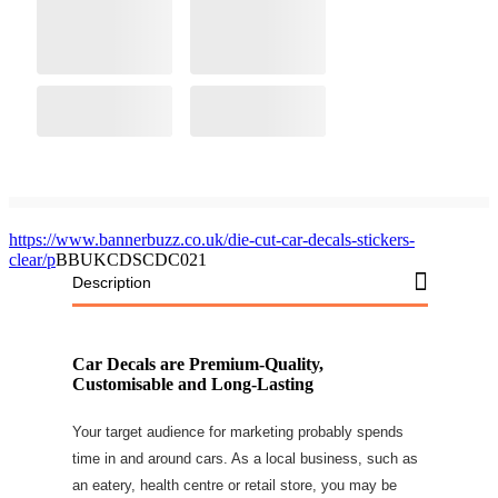
https://www.bannerbuzz.co.uk/die-cut-car-decals-stickers-
clear/p
BBUKCDSCDC021
Description
Car Decals are Premium-Quality,
Customisable and Long-Lasting
Your target audience for marketing probably spends
time in and around cars. As a local business, such as
an eatery, health centre or retail store, you may be