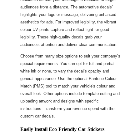
audiences from a distance. The automotive decals’
highlights your logo or message, delivering enhanced
aesthetics for ads. For improved legibility, the vibrant
colour UV prints capture and reflect light for good
legibility. These high-quality decals grab your
audience’s attention and deliver clear communication.
Choose from many size options to suit your company’s
special requirements. You can opt for full and partial
white ink or none, to vary the decal’s opacity and
general appearance. Use the optional Pantone Colour
Match (PMS) tool to match your vehicle's colour and
overall look. Other options include template editing and
uploading artwork and designs with specific
instructions. Transform your revenue spend with the
custom car decals.
Easily Install Eco-Friendly Car Stickers