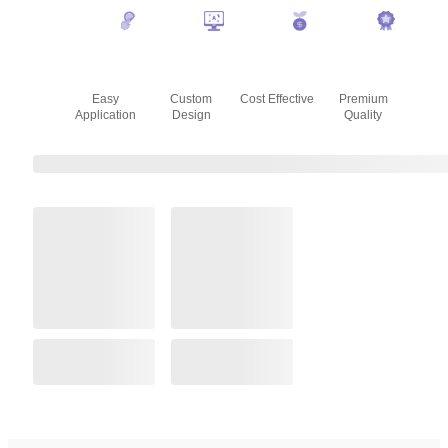
Easy
Custom
Cost Effective
Premium
Application
Design
Quality