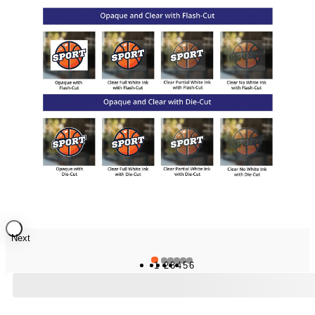
Next
1
2
3
4
5
6