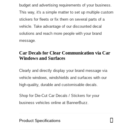
budget and advertising requirements of your business.
This way, it's a simple matter to set up multiple custom
stickers for fleets or fix them on several parts of a
vehicle. Take advantage of our discounted decal
solutions and reach more people with your brand
message.
Car Decals for Clear Communication via Car
Windows and Surfaces
Clearly and directly display your brand message via
vehicle windows, windshields and surfaces with our
high-quality, durable and customisable decals.
Shop for Die-Cut Car Decals / Stickers for your
business vehicles online at BannerBuzz.
Product Specifications