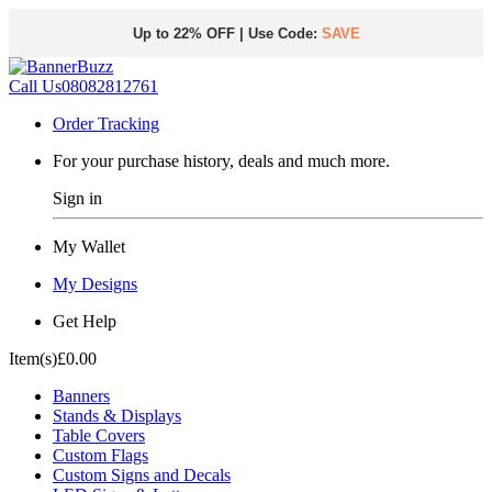
Up to 22% OFF | Use Code:
SAVE
Call Us
08082812761
Order Tracking
For your purchase history, deals and much more.
Sign in
My Wallet
My Designs
Get Help
Item(s)
£0.00
Banners
Stands & Displays
Table Covers
Custom Flags
Custom Signs and Decals