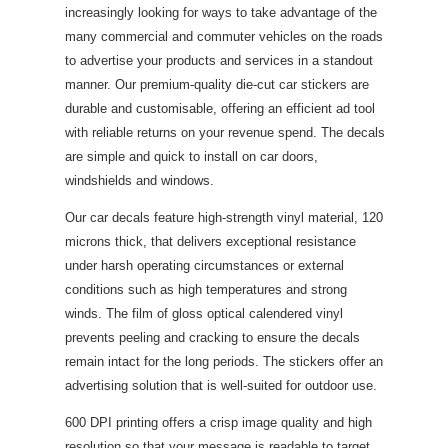
increasingly looking for ways to take advantage of the
many commercial and commuter vehicles on the roads
to advertise your products and services in a standout
manner. Our premium-quality die-cut car stickers are
durable and customisable, offering an efficient ad tool
with reliable returns on your revenue spend. The decals
are simple and quick to install on car doors,
windshields and windows.
Our car decals feature high-strength vinyl material, 120
microns thick, that delivers exceptional resistance
under harsh operating circumstances or external
conditions such as high temperatures and strong
winds. The film of gloss optical calendered vinyl
prevents peeling and cracking to ensure the decals
remain intact for the long periods. The stickers offer an
advertising solution that is well-suited for outdoor use.
600 DPI printing offers a crisp image quality and high
resolution so that your message is readable to target