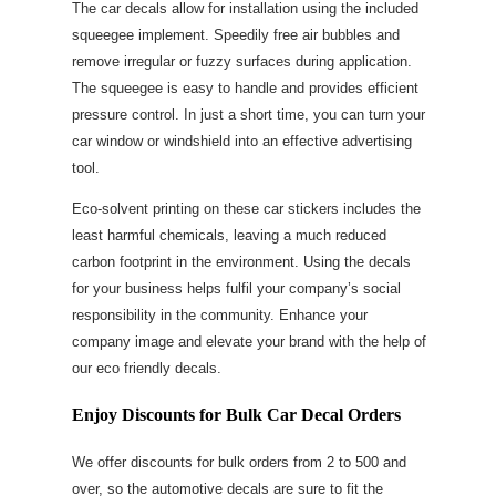
The car decals allow for installation using the included
squeegee implement. Speedily free air bubbles and
remove irregular or fuzzy surfaces during application.
The squeegee is easy to handle and provides efficient
pressure control. In just a short time, you can turn your
car window or windshield into an effective advertising
tool.
Eco-solvent printing on these car stickers includes the
least harmful chemicals, leaving a much reduced
carbon footprint in the environment. Using the decals
for your business helps fulfil your company’s social
responsibility in the community. Enhance your
company image and elevate your brand with the help of
our eco friendly decals.
Enjoy Discounts for Bulk Car Decal Orders
We offer discounts for bulk orders from 2 to 500 and
over, so the automotive decals are sure to fit the