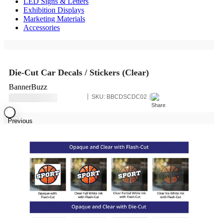
LED Signs & Letters
Exhibition Displays
Marketing Materials
Accessories
Die-Cut Car Decals / Stickers (Clear)
BannerBuzz
SKU:
BBCDSCDC02
Previous