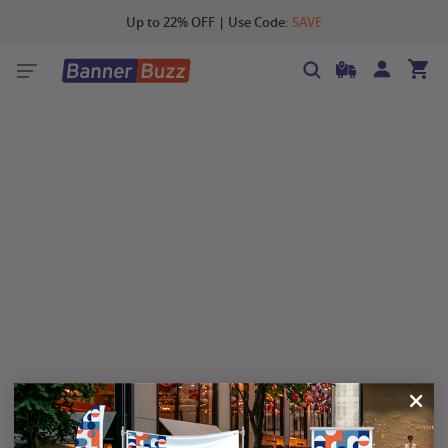
Up to 22% OFF | Use Code:
SAVE