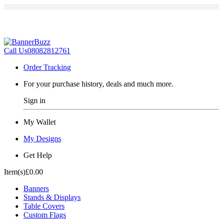
Call Us
08082812761
Order Tracking
For your purchase history, deals and much more.
Sign in
My Wallet
My Designs
Get Help
Item(s)
£0.00
Banners
Stands & Displays
Table Covers
Custom Flags