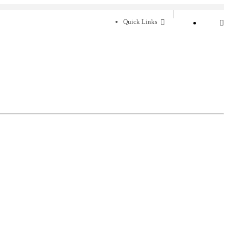
Quick Links