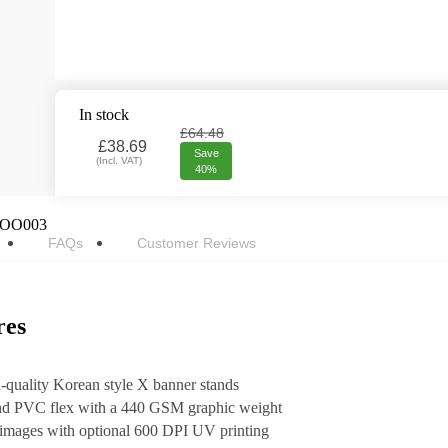
In stock
£64.48
£
38.69
Save
(
Incl. VAT
)
40%
OO003
FAQs
Customer Reviews
res
h-quality Korean style X banner stands
and PVC flex with a 440 GSM graphic weight
t images with optional 600 DPI UV printing