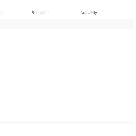
ion
Reusable
Versatility