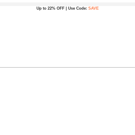
Up to 22% OFF | Use Code:
SAVE