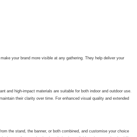
to make your brand more visible at any gathering. They help deliver your
ant and high-impact materials are suitable for both indoor and outdoor use.
maintain their clarity over time. For enhanced visual quality and extended
e from the stand, the banner, or both combined, and customise your choice