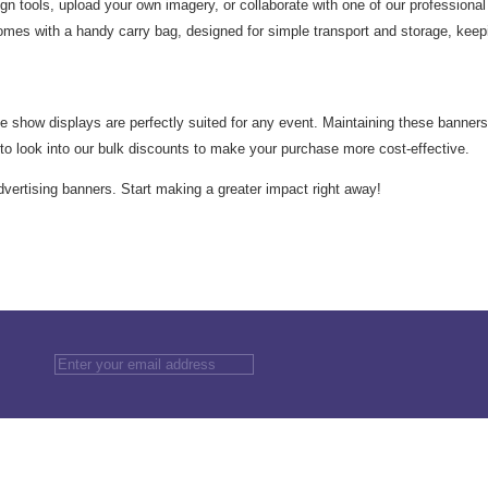
n tools, upload your own imagery, or collaborate with one of our professional 
mes with a handy carry bag, designed for simple transport and storage, keep
e show displays are perfectly suited for any event. Maintaining these banners i
e to look into our bulk discounts to make your purchase more cost-effective.
advertising banners. Start making a greater impact right away!