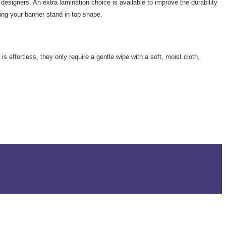
designers. An extra lamination choice is available to improve the durability
ing your banner stand in top shape.
s effortless, they only require a gentle wipe with a soft, moist cloth,