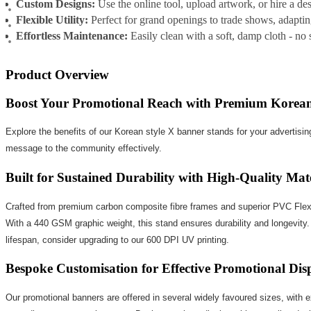
Custom Designs:
Use the online tool, upload artwork, or hire a de
Flexible Utility:
Perfect for grand openings to trade shows, adaptin
Effortless Maintenance:
Easily clean with a soft, damp cloth - no
Product Overview
Boost Your Promotional Reach with Premium Korean
Explore the benefits of our Korean style X banner stands for your advertising
message to the community effectively.
Built for Sustained Durability with High-Quality Mate
Crafted from premium carbon composite fibre frames and superior PVC Flex, ou
With a 440 GSM graphic weight, this stand ensures durability and longevity. 
lifespan, consider upgrading to our 600 DPI UV printing.
Bespoke Customisation for Effective Promotional Dis
Our promotional banners are offered in several widely favoured sizes, with 