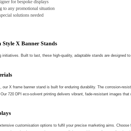
signer for bespoke displays
g to any promotional situation
 special solutions needed
 Style X Banner Stands
 initiatives. Built to last, these high-quality, adaptable stands are designed 
rials
r X frame banner stand is built for enduring durability. The corrosion-resist
Our 720 DPI eco-solvent printing delivers vibrant, fade-resistant images that 
plays
extensive customisation options to fulfil your precise marketing aims. Choos