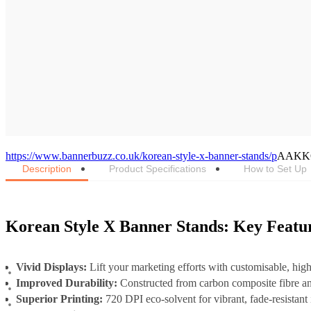
https://www.bannerbuzz.co.uk/korean-style-x-banner-stands/p
AAKK
Description
Product Specifications
How to Set Up
Korean Style X Banner Stands: Key Featu
Vivid Displays:
Lift your marketing efforts with customisable, hig
Improved Durability:
Constructed from carbon composite fibre 
Superior Printing:
720 DPI eco-solvent for vibrant, fade-resistan