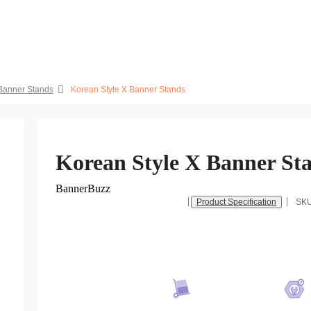
 Banner Stands
Korean Style X Banner Stands
Korean Style X Banner St
BannerBuzz
Product Specification
SK