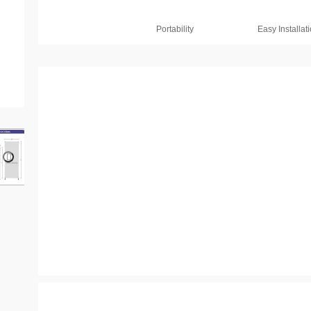
Portability
Easy Installat