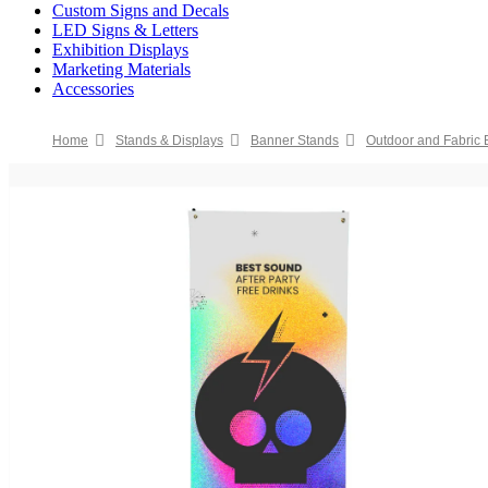
Custom Signs and Decals
LED Signs & Letters
Exhibition Displays
Marketing Materials
Accessories
Home
Stands & Displays
Banner Stands
Outdoor and Fabric