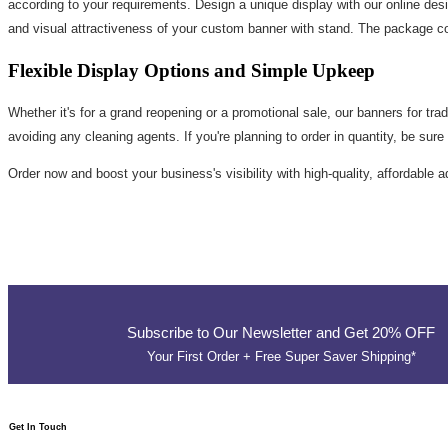
according to your requirements. Design a unique display with our online desig
and visual attractiveness of your custom banner with stand. The package co
Flexible Display Options and Simple Upkeep
Whether it's for a grand reopening or a promotional sale, our banners for trad
avoiding any cleaning agents. If you're planning to order in quantity, be sur
Order now and boost your business's visibility with high-quality, affordable 
Subscribe to Our Newsletter and Get 20% OFF
Your First Order + Free Super Saver Shipping*
Get In Touch​