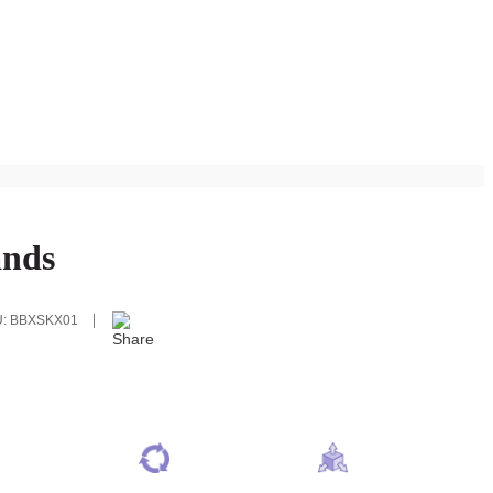
ands
U:
BBXSKX01