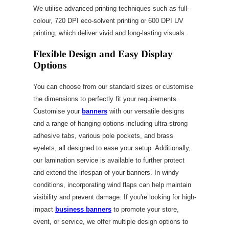
We utilise advanced printing techniques such as full-
colour, 720 DPI eco-solvent printing or 600 DPI UV
printing, which deliver vivid and long-lasting visuals.
Flexible Design and Easy Display
Options
You can choose from our standard sizes or customise
the dimensions to perfectly fit your requirements.
Customise your
banners
with our versatile designs
and a range of hanging options including ultra-strong
adhesive tabs, various pole pockets, and brass
eyelets, all designed to ease your setup. Additionally,
our lamination service is available to further protect
and extend the lifespan of your banners. In windy
conditions, incorporating wind flaps can help maintain
visibility and prevent damage. If you're looking for high-
impact
business banners
to promote your store,
event, or service, we offer multiple design options to