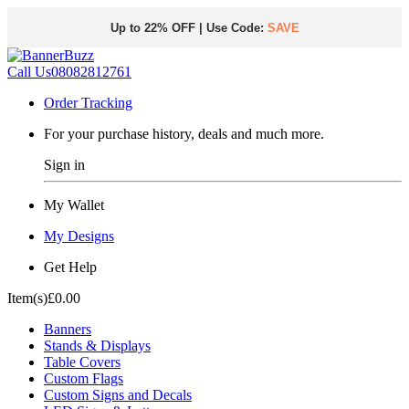
Up to 22% OFF | Use Code:
SAVE
Call Us
08082812761
Order Tracking
For your purchase history, deals and much more.
Sign in
My Wallet
My Designs
Get Help
Item(s)
£0.00
Banners
Stands & Displays
Table Covers
Custom Flags
Custom Signs and Decals