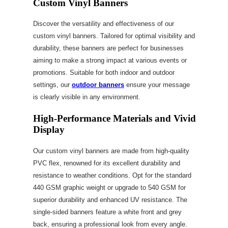
Custom Vinyl Banners
Discover the versatility and effectiveness of our
custom vinyl banners. Tailored for optimal visibility and
durability, these banners are perfect for businesses
aiming to make a strong impact at various events or
promotions. Suitable for both indoor and outdoor
settings, our
outdoor banners
ensure your message
is clearly visible in any environment.
High-Performance Materials and Vivid
Display
Our custom vinyl banners are made from high-quality
PVC flex, renowned for its excellent durability and
resistance to weather conditions. Opt for the standard
440 GSM graphic weight or upgrade to 540 GSM for
superior durability and enhanced UV resistance. The
single-sided banners feature a white front and grey
back, ensuring a professional look from every angle.