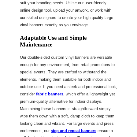
suit your branding needs. Utilise our user-friendly
online design tool, upload your artwork, or work with
our skilled designers to create your high-quality large
vinyl banners exactly as you envisage.
Adaptable Use and Simple
Maintenance
Our double-sided custom vinyl banners are versatile
enough for any environment, from retail promotions to
special events. They are crafted to withstand the
elements, making them suitable for both indoor and
outdoor use. If you need a sleek and professional look,
consider
fabric banners
, which offer a lightweight yet
premium-quality alternative for indoor displays.
Maintaining these banners is straightforward-simply
wipe them down with a soft, damp cloth to keep them
looking clean and vibrant. For large events and press
conferences, our
step and repeat banners
ensure a