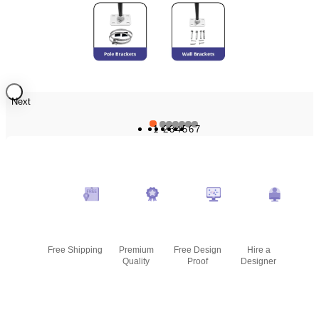
Next
1
2
3
4
5
6
7
Free Shipping
Premium
Free Design
Hire a
Quality
Proof
Designer