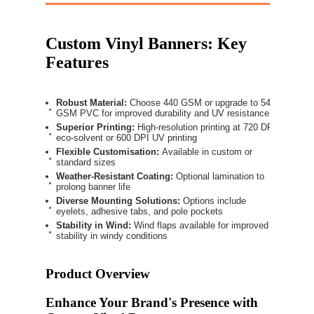
Custom Vinyl Banners: Key
Features
Robust Material:
Choose 440 GSM or upgrade to 540
GSM PVC for improved durability and UV resistance
Superior Printing:
High-resolution printing at 720 DPI
eco-solvent or 600 DPI UV printing
Flexible Customisation:
Available in custom or
standard sizes
Weather-Resistant Coating:
Optional lamination to
prolong banner life
Diverse Mounting Solutions:
Options include
eyelets, adhesive tabs, and pole pockets
Stability in Wind:
Wind flaps available for improved
stability in windy conditions
Product Overview
Enhance Your Brand's Presence with