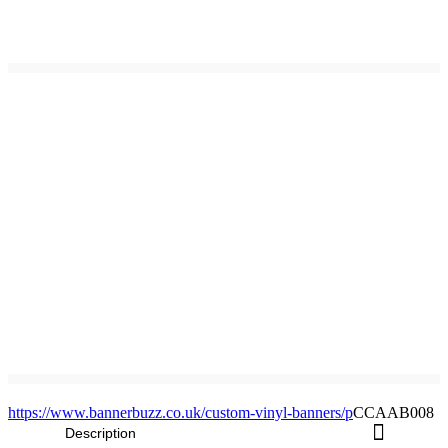
https://www.bannerbuzz.co.uk/custom-vinyl-banners/p
CCAAB008
Description