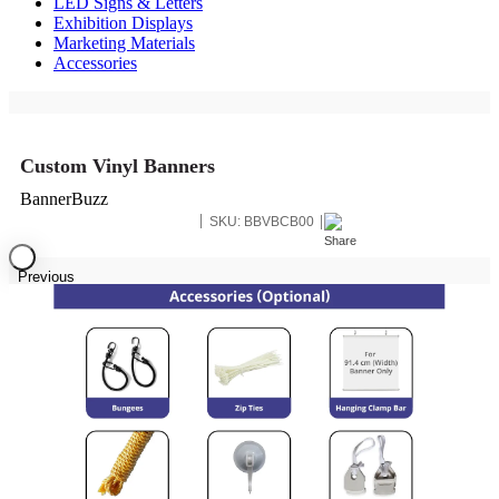
LED Signs & Letters
Exhibition Displays
Marketing Materials
Accessories
Custom Vinyl Banners
BannerBuzz
SKU:
BBVBCB00
Previous