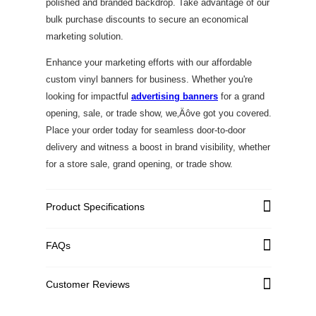
polished and branded backdrop. Take advantage of our
bulk purchase discounts to secure an economical
marketing solution.
Enhance your marketing efforts with our affordable
custom vinyl banners for business. Whether you're
looking for impactful
advertising banners
for a grand
opening, sale, or trade show, we‚Äôve got you covered.
Place your order today for seamless door-to-door
delivery and witness a boost in brand visibility, whether
for a store sale, grand opening, or trade show.
Product Specifications
FAQs
Graphic Material
High Quality PVC Flex
Single-Sided: Standard
Customer Reviews
Graphic Weight
440 GSM; Premium 540
GSM with UV Print