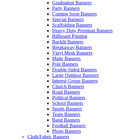
Graduation Banners
Party Banners
Coming Soon Banners
Special Banners
Scaffolding Banners
Heavy Duty Premium Banners
Billboard Printing
Backlit Banners
Breakaway Banners
Vinyl Mesh Banners
Matte Banners
Pole Banners
Double-Sided Banners
Large Outdoor Banners
Interest Group Banners
Church Banners
Road Banners
Political Banners
School Banners
Sports Banners
Team Banners
Band Banners
Football Banners
Photo Banners
Cloth/Fabric Banners