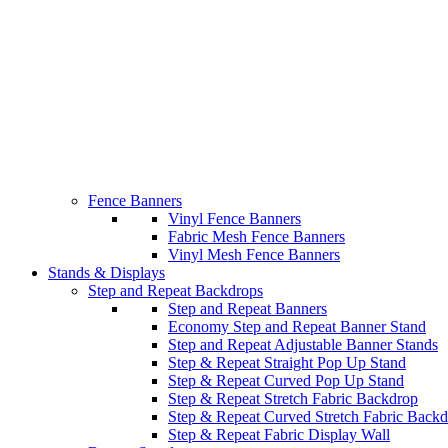
Fence Banners
Vinyl Fence Banners
Fabric Mesh Fence Banners
Vinyl Mesh Fence Banners
Stands & Displays
Step and Repeat Backdrops
Step and Repeat Banners
Economy Step and Repeat Banner Stand
Step and Repeat Adjustable Banner Stands
Step & Repeat Straight Pop Up Stand
Step & Repeat Curved Pop Up Stand
Step & Repeat Stretch Fabric Backdrop
Step & Repeat Curved Stretch Fabric Back
Step & Repeat Fabric Display Wall