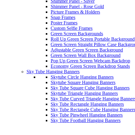
Shimmer Panel - Silver
Shimmer Panel - Rose Gold
Picture Frames & Holders
Snap Frames
Poster Frames
Custom Selfie Frames
Green Screen Backgrounds
Roll Up Green Screen Portable Background
Green Screen Straight Pillow Case Backgr
Adjustable Green Screen Background
Green Screen Wall Box Background
Pop Up Green Screen Webcam Backdrop
Economy Green Screen Backdrop Stands
Sky Tube Hanging Banners
Skytube Circle Hanging Banners
Skytube Square Hanging Banners
Sky Tube Square Cube Hanging Banners
Skytube Triangle Hanging Banners
Sky Tube Curved Triangle Hanging Banner
Sky Tube Rectangle Hanging Banners
Sky Tube Rectangle Cube Hanging Banner
Sky Tube Pinwheel Hanging Banners
Sky Tube Football Hanging Banners