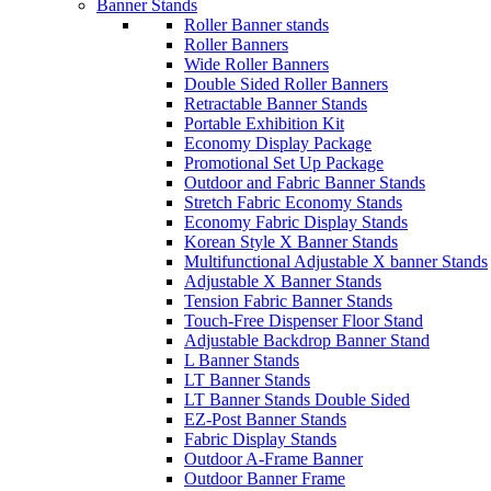
Banner Stands
Roller Banner stands
Roller Banners
Wide Roller Banners
Double Sided Roller Banners
Retractable Banner Stands
Portable Exhibition Kit
Economy Display Package
Promotional Set Up Package
Outdoor and Fabric Banner Stands
Stretch Fabric Economy Stands
Economy Fabric Display Stands
Korean Style X Banner Stands
Multifunctional Adjustable X banner Stands
Adjustable X Banner Stands
Tension Fabric Banner Stands
Touch-Free Dispenser Floor Stand
Adjustable Backdrop Banner Stand
L Banner Stands
LT Banner Stands
LT Banner Stands Double Sided
EZ-Post Banner Stands
Fabric Display Stands
Outdoor A-Frame Banner
Outdoor Banner Frame