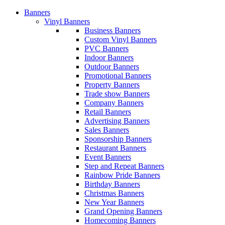
Banners
Vinyl Banners
Business Banners
Custom Vinyl Banners
PVC Banners
Indoor Banners
Outdoor Banners
Promotional Banners
Property Banners
Trade show Banners
Company Banners
Retail Banners
Advertising Banners
Sales Banners
Sponsorship Banners
Restaurant Banners
Event Banners
Step and Repeat Banners
Rainbow Pride Banners
Birthday Banners
Christmas Banners
New Year Banners
Grand Opening Banners
Homecoming Banners