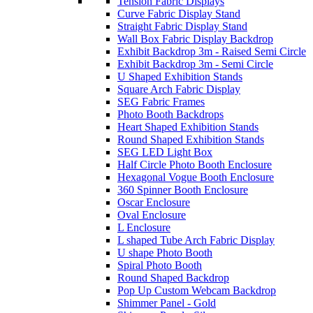
Tension Fabric Displays
Curve Fabric Display Stand
Straight Fabric Display Stand
Wall Box Fabric Display Backdrop
Exhibit Backdrop 3m - Raised Semi Circle
Exhibit Backdrop 3m - Semi Circle
U Shaped Exhibition Stands
Square Arch Fabric Display
SEG Fabric Frames
Photo Booth Backdrops
Heart Shaped Exhibition Stands
Round Shaped Exhibition Stands
SEG LED Light Box
Half Circle Photo Booth Enclosure
Hexagonal Vogue Booth Enclosure
360 Spinner Booth Enclosure
Oscar Enclosure
Oval Enclosure
L Enclosure
L shaped Tube Arch Fabric Display
U shape Photo Booth
Spiral Photo Booth
Round Shaped Backdrop
Pop Up Custom Webcam Backdrop
Shimmer Panel - Gold