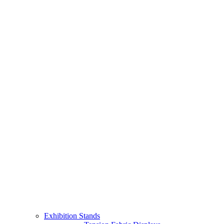
Exhibition Stands