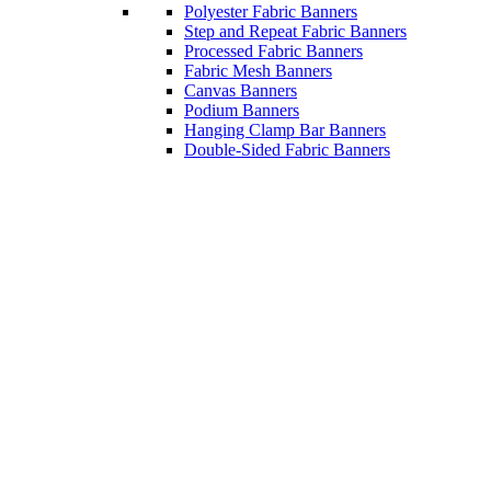
Polyester Fabric Banners
Step and Repeat Fabric Banners
Processed Fabric Banners
Fabric Mesh Banners
Canvas Banners
Podium Banners
Hanging Clamp Bar Banners
Double-Sided Fabric Banners