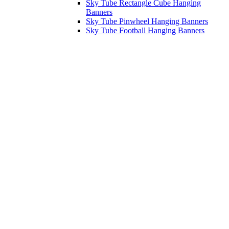
Sky Tube Rectangle Cube Hanging
Banners
Sky Tube Pinwheel Hanging Banners
Sky Tube Football Hanging Banners