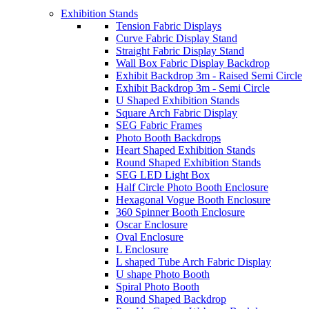
Exhibition Stands
Tension Fabric Displays
Curve Fabric Display Stand
Straight Fabric Display Stand
Wall Box Fabric Display Backdrop
Exhibit Backdrop 3m - Raised Semi Circle
Exhibit Backdrop 3m - Semi Circle
U Shaped Exhibition Stands
Square Arch Fabric Display
SEG Fabric Frames
Photo Booth Backdrops
Heart Shaped Exhibition Stands
Round Shaped Exhibition Stands
SEG LED Light Box
Half Circle Photo Booth Enclosure
Hexagonal Vogue Booth Enclosure
360 Spinner Booth Enclosure
Oscar Enclosure
Oval Enclosure
L Enclosure
L shaped Tube Arch Fabric Display
U shape Photo Booth
Spiral Photo Booth
Round Shaped Backdrop