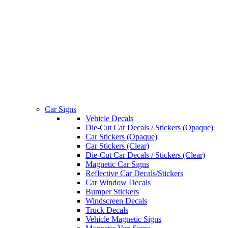
Car Signs
Vehicle Decals
Die-Cut Car Decals / Stickers (Opaque)
Car Stickers (Opaque)
Car Stickers (Clear)
Die-Cut Car Decals / Stickers (Clear)
Magnetic Car Signs
Reflective Car Decals/Stickers
Car Window Decals
Bumper Stickers
Windscreen Decals
Truck Decals
Vehicle Magnetic Signs