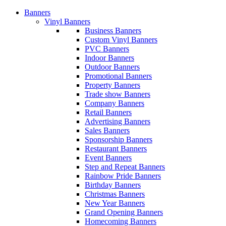
Banners
Vinyl Banners
Business Banners
Custom Vinyl Banners
PVC Banners
Indoor Banners
Outdoor Banners
Promotional Banners
Property Banners
Trade show Banners
Company Banners
Retail Banners
Advertising Banners
Sales Banners
Sponsorship Banners
Restaurant Banners
Event Banners
Step and Repeat Banners
Rainbow Pride Banners
Birthday Banners
Christmas Banners
New Year Banners
Grand Opening Banners
Homecoming Banners