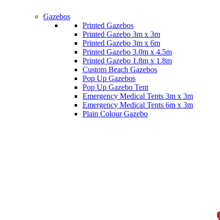
Gazebos
Printed Gazebos
Printed Gazebo 3m x 3m
Printed Gazebo 3m x 6m
Printed Gazebo 3.0m x 4.5m
Printed Gazebo 1.8m x 1.8m
Custom Beach Gazebos
Pop Up Gazebos
Pop Up Gazebo Tent
Emergency Medical Tents 3m x 3m
Emergency Medical Tents 6m x 3m
Plain Colour Gazebo