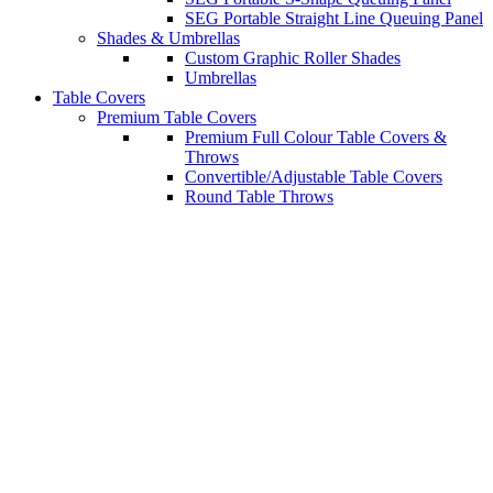
SEG Portable Straight Line Queuing Panel
Shades & Umbrellas
Custom Graphic Roller Shades
Umbrellas
Table Covers
Premium Table Covers
Premium Full Colour Table Covers &
Throws
Convertible/Adjustable Table Covers
Round Table Throws