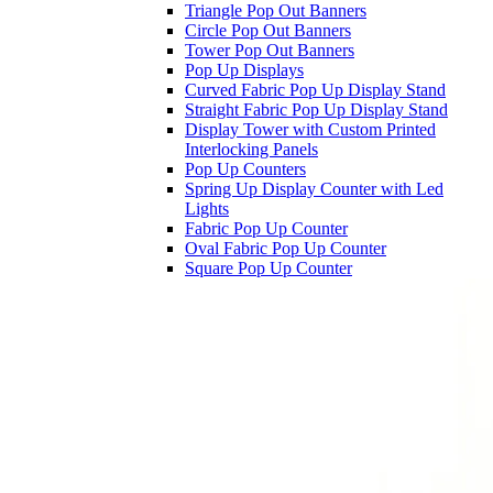
Triangle Pop Out Banners
Circle Pop Out Banners
Tower Pop Out Banners
Pop Up Displays
Curved Fabric Pop Up Display Stand
Straight Fabric Pop Up Display Stand
Display Tower with Custom Printed
Interlocking Panels
Pop Up Counters
Spring Up Display Counter with Led
Lights
Fabric Pop Up Counter
Oval Fabric Pop Up Counter
Square Pop Up Counter