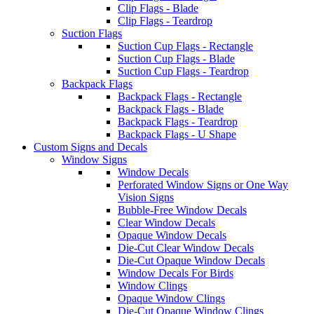
Clip Flags - Blade
Clip Flags - Teardrop
Suction Flags
Suction Cup Flags - Rectangle
Suction Cup Flags - Blade
Suction Cup Flags - Teardrop
Backpack Flags
Backpack Flags - Rectangle
Backpack Flags - Blade
Backpack Flags - Teardrop
Backpack Flags - U Shape
Custom Signs and Decals
Window Signs
Window Decals
Perforated Window Signs or One Way
Vision Signs
Bubble-Free Window Decals
Clear Window Decals
Opaque Window Decals
Die-Cut Clear Window Decals
Die-Cut Opaque Window Decals
Window Decals For Birds
Window Clings
Opaque Window Clings
Die-Cut Opaque Window Clings