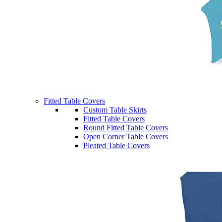
Fitted Table Covers
Custom Table Skirts
Fitted Table Covers
Round Fitted Table Covers
Open Corner Table Covers
Pleated Table Covers