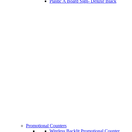
Plastic A Board Sign- Deluxe Black
Promotional Counters
Wireless Backlit Promotional Counter