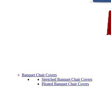
Banquet Chair Covers
Stretched Banquet Chair Covers
Pleated Banquet Chair Covers