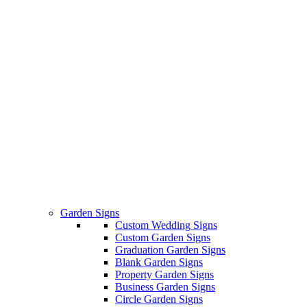
Garden Signs
Custom Wedding Signs
Custom Garden Signs
Graduation Garden Signs
Blank Garden Signs
Property Garden Signs
Business Garden Signs
Circle Garden Signs