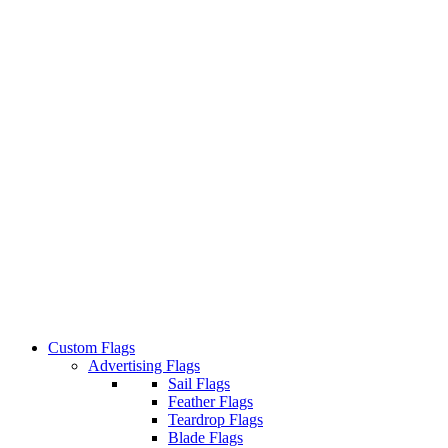
Custom Flags
Advertising Flags
Sail Flags
Feather Flags
Teardrop Flags
Blade Flags