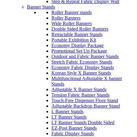
Step & Repeat Fabric Display Wall
Banner Stands
Roller Banner stands
Roller Banners
Wide Roller Banners
Double Sided Roller Banners
Retractable Banner Stands
Portable Exhibition Kit
Economy Display Package
Promotional Set Up Package
Outdoor and Fabric Banner Stands
Stretch Fabric Economy Stands
Economy Fabric Display Stands
Korean Style X Banner Stands
Multifunctional Adjustable X banner
Stands
Adjustable X Banner Stands
Tension Fabric Banner Stands
Touch-Free Dispenser Floor Stand
Adjustable Backdrop Banner Stand
L Banner Stands
LT Banner Stands
LT Banner Stands Double Sided
EZ-Post Banner Stands
Fabric Display Stands