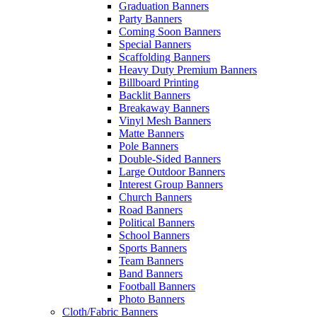
Graduation Banners
Party Banners
Coming Soon Banners
Special Banners
Scaffolding Banners
Heavy Duty Premium Banners
Billboard Printing
Backlit Banners
Breakaway Banners
Vinyl Mesh Banners
Matte Banners
Pole Banners
Double-Sided Banners
Large Outdoor Banners
Interest Group Banners
Church Banners
Road Banners
Political Banners
School Banners
Sports Banners
Team Banners
Band Banners
Football Banners
Photo Banners
Cloth/Fabric Banners