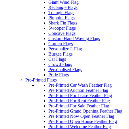
Giant Wind Flag
Rectangle Flags
Triangle Flags
Pinpoint Flags
Shark Fin Flags
Swooper Flags
Concave Flags
Custom Hand Waving Flags
Garden Flags
Personalize L Flag
Burgee Flags
Car Flags
Crowd Flags
Personalised Flags
Pride Flags
Pre-Printed Flags
Pre-Printed Car Wash Feather Flag
Pre-Printed Auction Feather Flag
Pre-Printed For Lease Feather Flag
Pre-Printed For Rent Feather Flag
Pre-Printed For Sale Feather Flag
Pre-Printed Grand Opening Feather Flag
Pre-Printed Now Open Feather Flag
Pre-Printed Open House Feather Flag
Pre-Printed Welcome Feather Flag