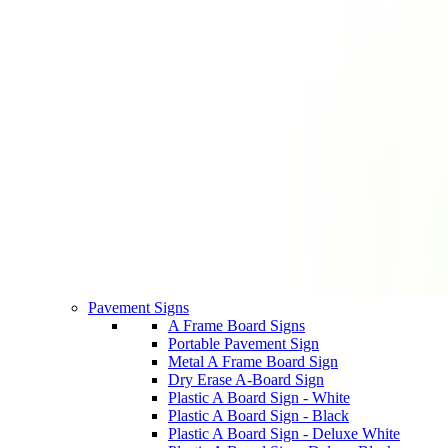
Pavement Signs
A Frame Board Signs
Portable Pavement Sign
Metal A Frame Board Sign
Dry Erase A-Board Sign
Plastic A Board Sign - White
Plastic A Board Sign - Black
Plastic A Board Sign - Deluxe White