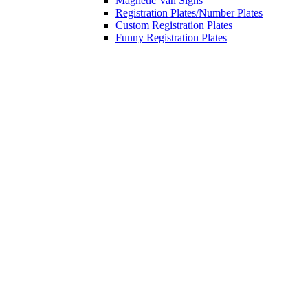
Magnetic Van Signs
Registration Plates/Number Plates
Custom Registration Plates
Funny Registration Plates