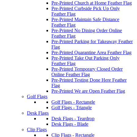
Pre-Printed Church at Home Feather Flag
Pre-Printed Curbside Pick Up Only
Feather Flag
Pre-Printed Maintain Safe Distance
Feather Flag
Pre-Printed No Dining Order Online
Feather Flag
Pre-Printed Parking for Takeaway Feather
Flag
Pre-Printed Quarantine Area Feather Flag
Pre-Printed Take Out Parking Only
Feather Flag
Pre-Printed Temporary Closed Order
Online Feather Flag
Pre-Printed Testing Done Here Feather
Flag
Pre-Printed We are Open Feather Flag
Golf Flags
Golf Flags - Rectangle
Golf Flags - Triangle
Desk Flags
Desk Flags - Teardrop
Desk Flags - Blade
Clip Flags
Clip Flags - Rectangle