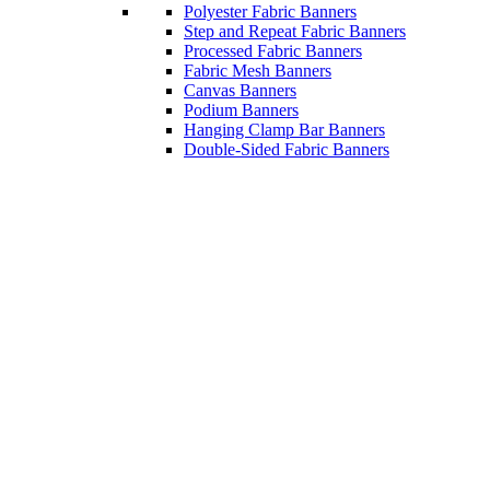
Polyester Fabric Banners
Step and Repeat Fabric Banners
Processed Fabric Banners
Fabric Mesh Banners
Canvas Banners
Podium Banners
Hanging Clamp Bar Banners
Double-Sided Fabric Banners