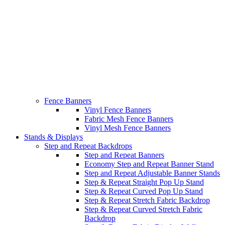
Fence Banners
Vinyl Fence Banners
Fabric Mesh Fence Banners
Vinyl Mesh Fence Banners
Stands & Displays
Step and Repeat Backdrops
Step and Repeat Banners
Economy Step and Repeat Banner Stand
Step and Repeat Adjustable Banner Stands
Step & Repeat Straight Pop Up Stand
Step & Repeat Curved Pop Up Stand
Step & Repeat Stretch Fabric Backdrop
Step & Repeat Curved Stretch Fabric
Backdrop