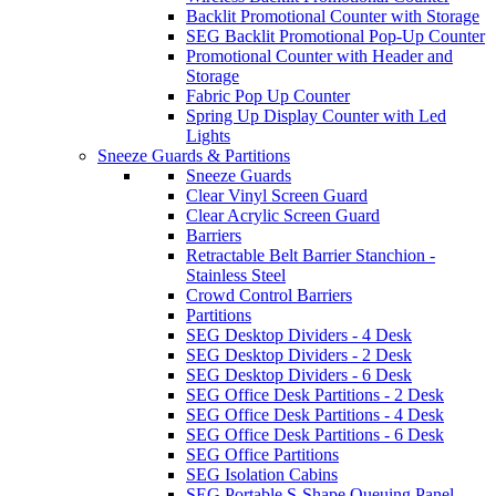
Backlit Promotional Counter with Storage
SEG Backlit Promotional Pop-Up Counter
Promotional Counter with Header and
Storage
Fabric Pop Up Counter
Spring Up Display Counter with Led
Lights
Sneeze Guards & Partitions
Sneeze Guards
Clear Vinyl Screen Guard
Clear Acrylic Screen Guard
Barriers
Retractable Belt Barrier Stanchion -
Stainless Steel
Crowd Control Barriers
Partitions
SEG Desktop Dividers - 4 Desk
SEG Desktop Dividers - 2 Desk
SEG Desktop Dividers - 6 Desk
SEG Office Desk Partitions - 2 Desk
SEG Office Desk Partitions - 4 Desk
SEG Office Desk Partitions - 6 Desk
SEG Office Partitions
SEG Isolation Cabins
SEG Portable S-Shape Queuing Panel