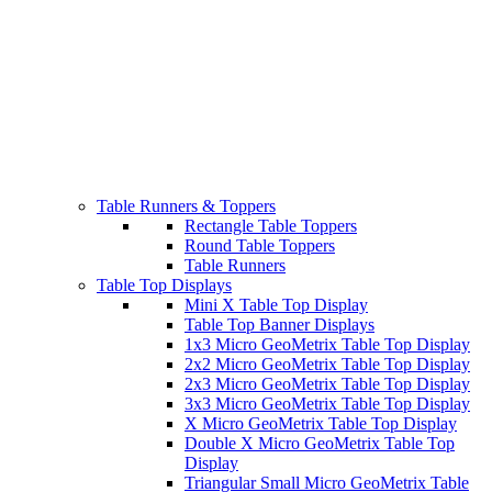
Table Runners & Toppers
Rectangle Table Toppers
Round Table Toppers
Table Runners
Table Top Displays
Mini X Table Top Display
Table Top Banner Displays
1x3 Micro GeoMetrix Table Top Display
2x2 Micro GeoMetrix Table Top Display
2x3 Micro GeoMetrix Table Top Display
3x3 Micro GeoMetrix Table Top Display
X Micro GeoMetrix Table Top Display
Double X Micro GeoMetrix Table Top
Display
Triangular Small Micro GeoMetrix Table