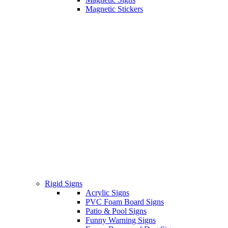
Magnetic Stickers
Rigid Signs
Acrylic Signs
PVC Foam Board Signs
Patio & Pool Signs
Funny Warning Signs