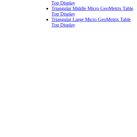
Top Display
Triangular Middle Micro GeoMetrix Table
Top Display
Triangular Large Micro GeoMetrix Table
Top Display