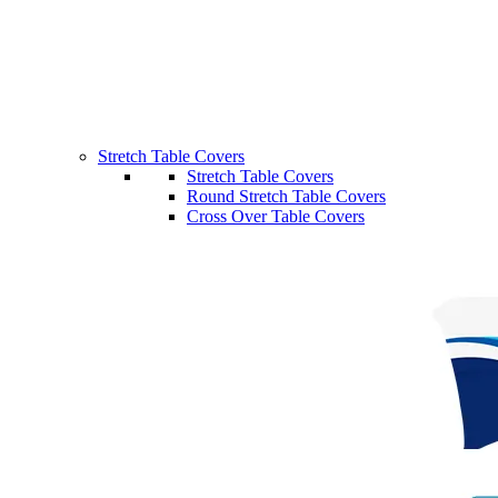
Stretch Table Covers
Stretch Table Covers
Round Stretch Table Covers
Cross Over Table Covers