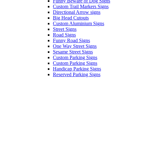
Funny Beware of Dog Signs
Custom Trail Markers Signs
Directional Arrow signs
Big Head Cutouts
Custom Aluminium Signs
Street Signs
Road Signs
Funny Road Signs
One Way Street Signs
Sesame Street Signs
Custom Parking Signs
Custom Parking Signs
Handicap Parking Signs
Reserved Parking Signs