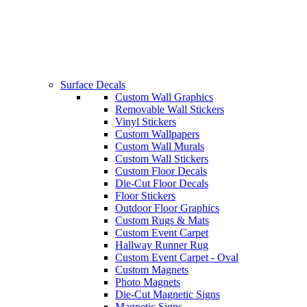
Surface Decals
Custom Wall Graphics
Removable Wall Stickers
Vinyl Stickers
Custom Wallpapers
Custom Wall Murals
Custom Wall Stickers
Custom Floor Decals
Die-Cut Floor Decals
Floor Stickers
Outdoor Floor Graphics
Custom Rugs & Mats
Custom Event Carpet
Hallway Runner Rug
Custom Event Carpet - Oval
Custom Magnets
Photo Magnets
Die-Cut Magnetic Signs
Magnetic Signs