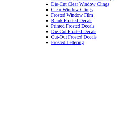
Die-Cut Clear Window Clings
Clear Window Clings
Frosted Window Film
Blank Frosted Decals
Printed Frosted Decals
Die-Cut Frosted Decals
Cut-Out Frosted Decals
Frosted Lettering