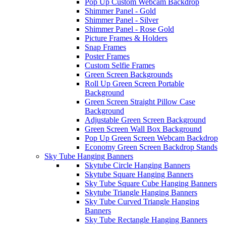
Pop Up Custom Webcam Backdrop
Shimmer Panel - Gold
Shimmer Panel - Silver
Shimmer Panel - Rose Gold
Picture Frames & Holders
Snap Frames
Poster Frames
Custom Selfie Frames
Green Screen Backgrounds
Roll Up Green Screen Portable
Background
Green Screen Straight Pillow Case
Background
Adjustable Green Screen Background
Green Screen Wall Box Background
Pop Up Green Screen Webcam Backdrop
Economy Green Screen Backdrop Stands
Sky Tube Hanging Banners
Skytube Circle Hanging Banners
Skytube Square Hanging Banners
Sky Tube Square Cube Hanging Banners
Skytube Triangle Hanging Banners
Sky Tube Curved Triangle Hanging
Banners
Sky Tube Rectangle Hanging Banners