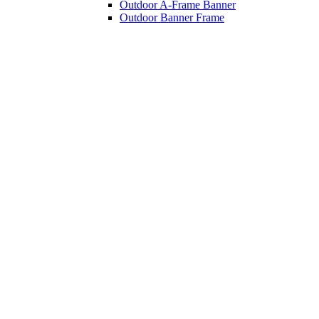
Outdoor A-Frame Banner
Outdoor Banner Frame