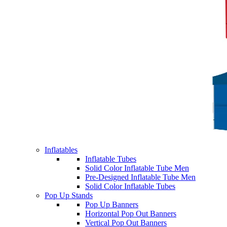
Inflatables
Inflatable Tubes
Solid Color Inflatable Tube Men
Pre-Designed Inflatable Tube Men
Solid Color Inflatable Tubes
Pop Up Stands
Pop Up Banners
Horizontal Pop Out Banners
Vertical Pop Out Banners